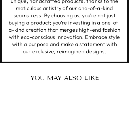
unique, handcrafted products, thanks to the
meticulous artistry of our one-of-a-kind
seamstress. By choosing us, you’re not just
buying a product; you’re investing in a one-of-
a-kind creation that merges high-end fashion
with eco-conscious innovation. Embrace style
with a purpose and make a statement with
our exclusive, reimagined designs.
YOU MAY ALSO LIKE
Sale