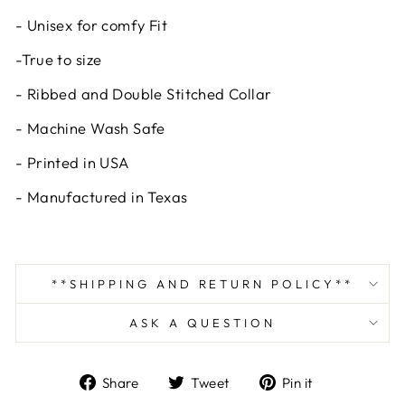
- Unisex for comfy Fit
-True to size
- Ribbed and Double Stitched Collar
- Machine Wash Safe
- Printed in USA
- Manufactured in Texas
**SHIPPING AND RETURN POLICY**
ASK A QUESTION
Share
Tweet
Pin
Share
Tweet
Pin it
on
on
on