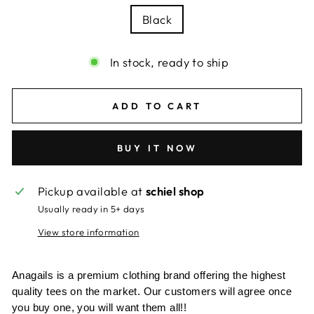
Black
In stock, ready to ship
ADD TO CART
BUY IT NOW
Pickup available at
schiel shop
Usually ready in 5+ days
View store information
Anagails is a premium clothing brand offering the highest
quality tees on the market. Our customers will agree once
you buy one, you will want them all!!