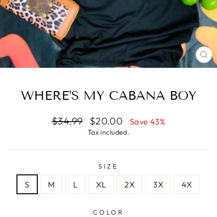
CL
(E
WHERE'S MY CABANA BOY
Regular
Sale
$34.99
$20.00
Save 43%
price
price
Tax included.
SIZE
S
M
L
XL
2X
3X
4X
COLOR