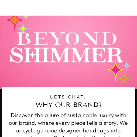
Facebook
Twitter
Pinterest
LETS CHAT.
WHY OUR BRAND?
Discover the allure of sustainable luxury with
our brand, where every piece tells a story. We
upcycle genuine designer handbags into