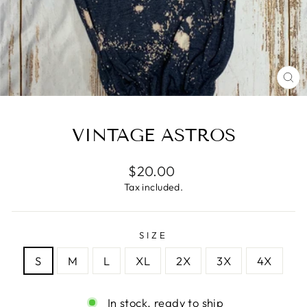
CL
(E
VINTAGE ASTROS
Regular
$20.00
price
Tax included.
SIZE
S
M
L
XL
2X
3X
4X
In stock, ready to ship