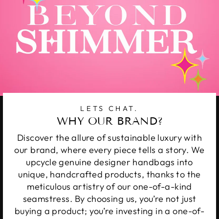
LETS CHAT.
WHY OUR BRAND?
Discover the allure of sustainable luxury with
our brand, where every piece tells a story. We
upcycle genuine designer handbags into
unique, handcrafted products, thanks to the
meticulous artistry of our one-of-a-kind
seamstress. By choosing us, you’re not just
buying a product; you’re investing in a one-of-