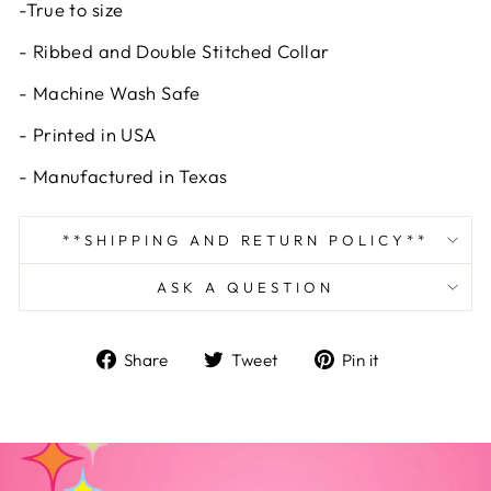
-True to size
- Ribbed and Double Stitched Collar
- Machine Wash Safe
- Printed in USA
- Manufactured in Texas
**SHIPPING AND RETURN POLICY**
ASK A QUESTION
Share
Tweet
Pin
Share
Tweet
Pin it
on
on
on
Facebook
Twitter
Pinterest