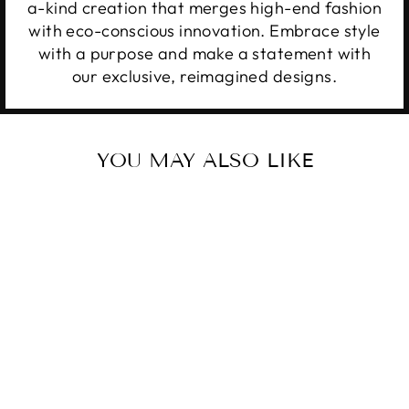
a-kind creation that merges high-end fashion
with eco-conscious innovation. Embrace style
with a purpose and make a statement with
our exclusive, reimagined designs.
YOU MAY ALSO LIKE
VINTAGE
ASTROS
$20.00