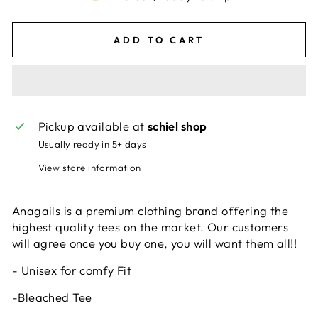
ADD TO CART
Pickup available at
schiel shop
Usually ready in 5+ days
View store information
Anagails is a premium clothing brand offering the
highest quality tees on the market. Our customers
will agree once you buy one, you will want them all!!
- Unisex for comfy Fit
-Bleached Tee