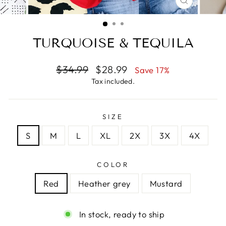
CLOSE
(ESC)
TURQUOISE & TEQUILA
Regular
Sale
$34.99
$28.99
Save 17%
price
price
Tax included.
SIZE
S
M
L
XL
2X
3X
4X
COLOR
Red
Heather grey
Mustard
In stock, ready to ship