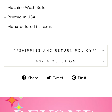
- Machine Wash Safe
- Printed in USA
- Manufactured in Texas
**SHIPPING AND RETURN POLICY**
ASK A QUESTION
Share
Tweet
Pin
Share
Tweet
Pin it
on
on
on
Facebook
Twitter
Pinterest