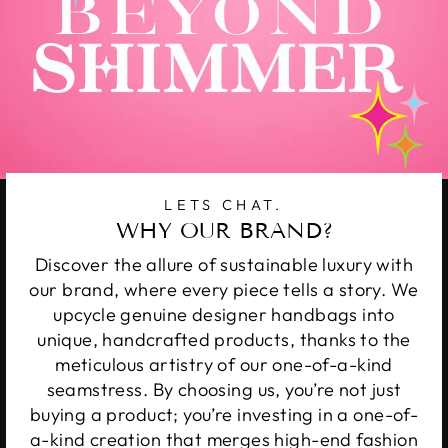
LETS CHAT.
WHY OUR BRAND?
Discover the allure of sustainable luxury with
our brand, where every piece tells a story. We
upcycle genuine designer handbags into
unique, handcrafted products, thanks to the
meticulous artistry of our one-of-a-kind
seamstress. By choosing us, you’re not just
buying a product; you’re investing in a one-of-
a-kind creation that merges high-end fashion