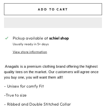
ADD TO CART
Pickup available at
schiel shop
Usually ready in 5+ days
View store information
Anagails is a premium clothing brand offering the highest
quality tees on the market. Our customers will agree once
you buy one, you will want them all!!
- Unisex for comfy Fit
-True to size
- Ribbed and Double Stitched Collar