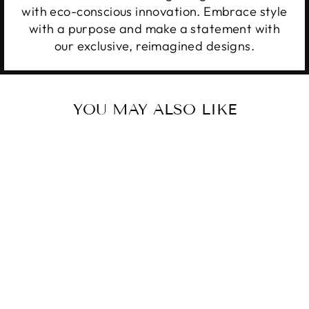
with eco-conscious innovation. Embrace style
with a purpose and make a statement with
our exclusive, reimagined designs.
YOU MAY ALSO LIKE
Sale
TURQUOISE &
TEQUILA
Regular
Sale
$34.99
from $28.99
price
price
Save 17%