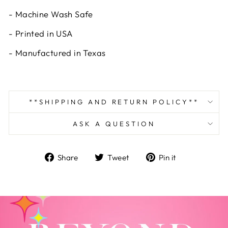
- Machine Wash Safe
- Printed in USA
- Manufactured in Texas
**SHIPPING AND RETURN POLICY**
ASK A QUESTION
Share
Tweet
Pin
Share
Tweet
Pin it
on
on
on
Facebook
Twitter
Pinterest