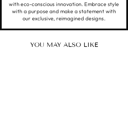
with eco-conscious innovation. Embrace style
with a purpose and make a statement with
our exclusive, reimagined designs.
YOU MAY ALSO LIKE
Sale
THAT DON'T
IMPRESS ME
Regular
Sale
$34.99
from $28.99
price
price
Save 17%