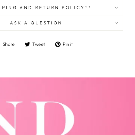
PPING AND RETURN POLICY**
ASK A QUESTION
Share
Tweet
Pin
Share
Tweet
Pin it
on
on
on
Facebook
Twitter
Pinterest