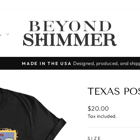
LL
Designed, produced, and shipped from T
MADE IN THE USA
Pause
slideshow
TEXAS PO
Regular
$20.00
price
Tax included.
SIZE