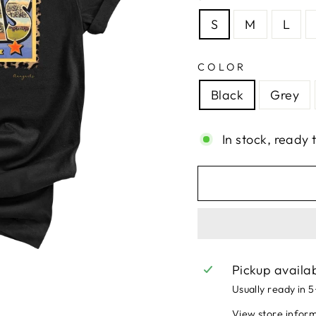
S
M
L
COLOR
Black
Grey
In stock, ready 
Pickup availa
Usually ready in 
View store infor