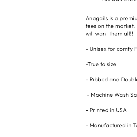
Anagails is a premiu
tees on the market.
will want them all!!
- Unisex for comfy F
-True to size
- Ribbed and Double
- Machine Wash Sa
- Printed in USA
- Manufactured in 