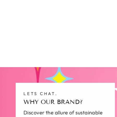
LETS CHAT.
WHY OUR BRAND?
Discover the allure of sustainable