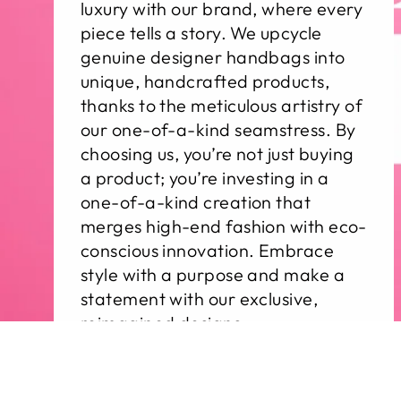
luxury with our brand, where every
piece tells a story. We upcycle
genuine designer handbags into
unique, handcrafted products,
thanks to the meticulous artistry of
our one-of-a-kind seamstress. By
choosing us, you’re not just buying
a product; you’re investing in a
one-of-a-kind creation that
merges high-end fashion with eco-
conscious innovation. Embrace
style with a purpose and make a
statement with our exclusive,
reimagined designs.