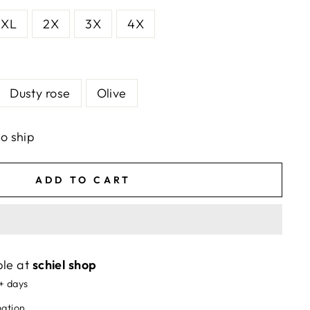
XL
2X
3X
4X
Dusty rose
Olive
to ship
ADD TO CART
ble at
schiel shop
5+ days
mation