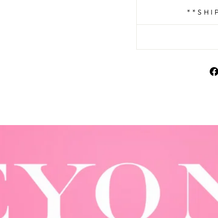
**SHI