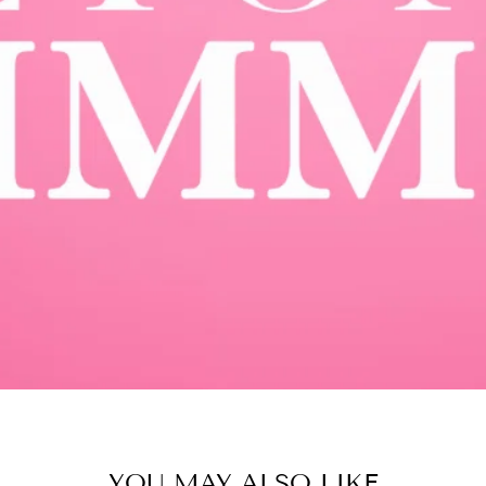
YOU MAY ALSO LIKE