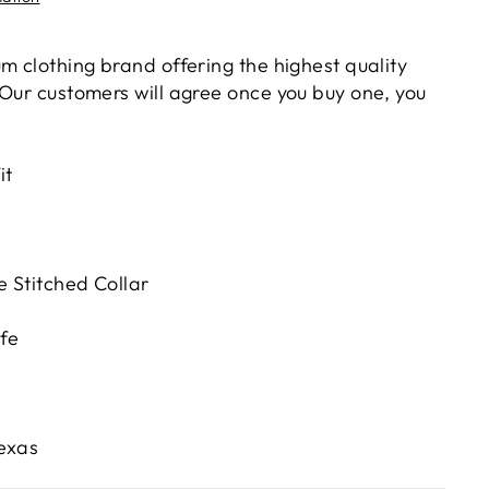
m clothing brand offering the highest quality
 Our customers will agree once you buy one, you
it
 Stitched Collar
fe
Texas