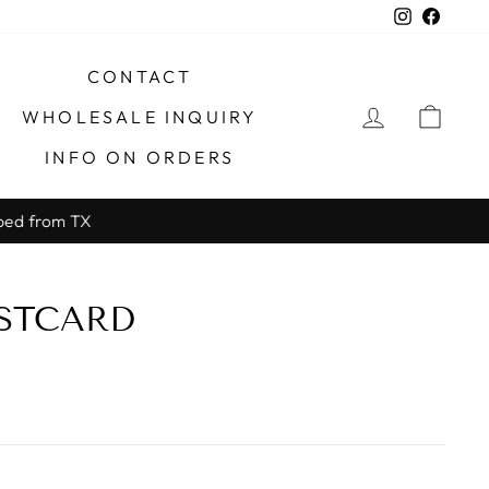
Instagra
Faceb
CONTACT
LOG IN
CAR
WHOLESALE INQUIRY
INFO ON ORDERS
X
STCARD