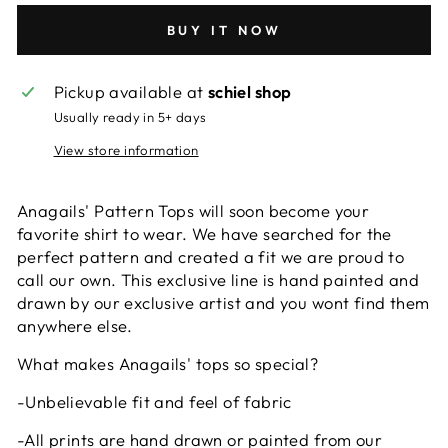
BUY IT NOW
Pickup available at
schiel shop
Usually ready in 5+ days
View store information
Anagails' Pattern Tops will soon become your
favorite shirt to wear. We have searched for the
perfect pattern and created a fit we are proud to
call our own. This exclusive line is hand painted and
drawn by our exclusive artist and you wont find them
anywhere else.
What makes Anagails' tops so special?
-Unbelievable fit and feel of fabric
-All prints are hand drawn or painted from our