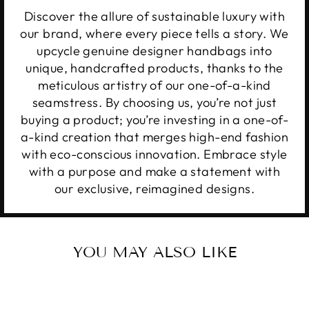
Discover the allure of sustainable luxury with
our brand, where every piece tells a story. We
upcycle genuine designer handbags into
unique, handcrafted products, thanks to the
meticulous artistry of our one-of-a-kind
seamstress. By choosing us, you’re not just
buying a product; you’re investing in a one-of-
a-kind creation that merges high-end fashion
with eco-conscious innovation. Embrace style
with a purpose and make a statement with
our exclusive, reimagined designs.
YOU MAY ALSO LIKE