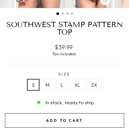
CLOSE
(ESC)
SOUTHWEST STAMP PATTERN
TOP
Regular
$39.99
price
Tax included.
SIZE
S
M
L
XL
2X
In stock, ready to ship
ADD TO CART