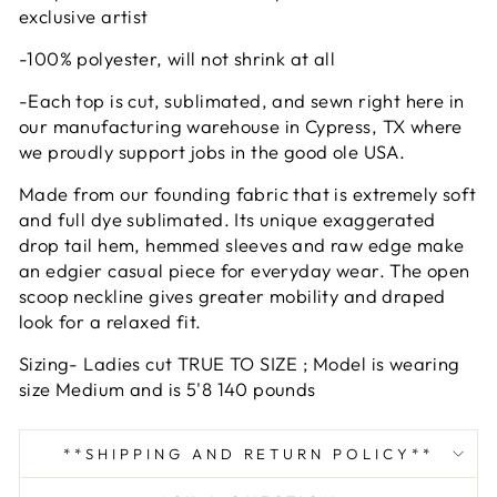
exclusive artist
-100% polyester, will not shrink at all
-Each top is cut, sublimated, and sewn right here in
our manufacturing warehouse in Cypress, TX where
we proudly support jobs in the good ole USA.
Made from our founding fabric that is extremely soft
and full dye sublimated. Its unique exaggerated
drop tail hem, hemmed sleeves and raw edge make
an edgier casual piece for everyday wear. The open
scoop neckline gives greater mobility and draped
look for a relaxed fit.
Sizing- Ladies cut TRUE TO SIZE ; Model is wearing
size Medium and is 5'8 140 pounds
**SHIPPING AND RETURN POLICY**