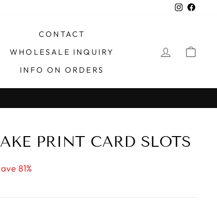
Instagra
Faceb
CONTACT
LOG IN
CAR
WHOLESALE INQUIRY
INFO ON ORDERS
 TX
AKE PRINT CARD SLOTS
Save 81%