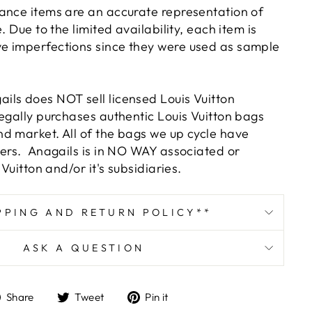
ance items are an accurate representation of
. Due to the limited availability, each item is
e imperfections since they were used as sample
ls does NOT sell licensed Louis Vuitton
legally purchases authentic Louis Vuitton bags
d market. All of the bags we up cycle have
bers. Anagails is in NO WAY associated or
 Vuitton and/or it's subsidiaries.
PPING AND RETURN POLICY**
ASK A QUESTION
Share
Tweet
Pin
Share
Tweet
Pin it