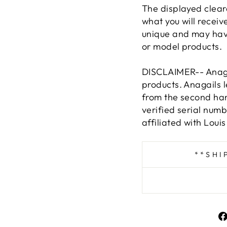
The displayed clear
what you will receive
unique and may hav
or model products.
DISCLAIMER-- Anagai
products. Anagails 
from the second han
verified serial num
affiliated with Louis
**SHI