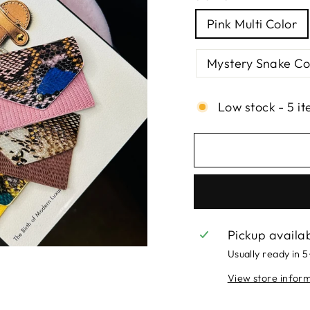
Pink Multi Color
Mystery Snake Co
Low stock - 5 it
Pickup availa
Usually ready in 
View store infor