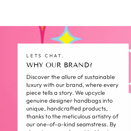
LETS CHAT.
WHY OUR BRAND?
Discover the allure of sustainable
luxury with our brand, where every
piece tells a story. We upcycle
genuine designer handbags into
unique, handcrafted products,
thanks to the meticulous artistry of
our one-of-a-kind seamstress. By