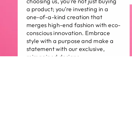
choosing us, you’re not just buying
a product; you’re investing in a
one-of-a-kind creation that
merges high-end fashion with eco-
conscious innovation. Embrace
style with a purpose and make a
statement with our exclusive,
reimagined designs.
Sale