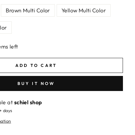
Brown Multi Color
Yellow Multi Color
lor
ems left
ADD TO CART
BUY IT NOW
ble at
schiel shop
5+ days
mation