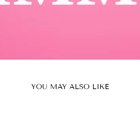
YOU MAY ALSO LIKE