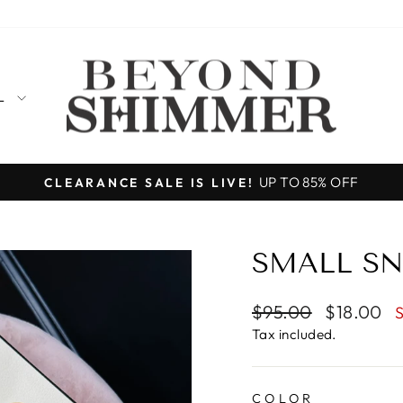
LL
Designed, produced, and shipped from
MADE IN THE USA
Pause
slideshow
SMALL SN
Regular
Sale
$95.00
$18.00
price
price
Tax included.
COLOR