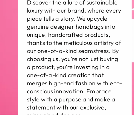
Discover the allure of sustainable
luxury with our brand, where every
piece tells a story. We upcycle
genuine designer handbags into
unique, handcrafted products,
thanks to the meticulous artistry of
our one-of-a-kind seamstress. By
choosing us, you’re not just buying
a product; you’re investing in a
one-of-a-kind creation that
merges high-end fashion with eco-
conscious innovation. Embrace
style with a purpose and make a
statement with our exclusive,
reimagined designs.