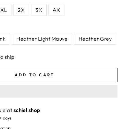
XL
2X
3X
4X
ink
Heather Light Mauve
Heather Grey
to ship
ADD TO CART
ble at
schiel shop
5+ days
mation