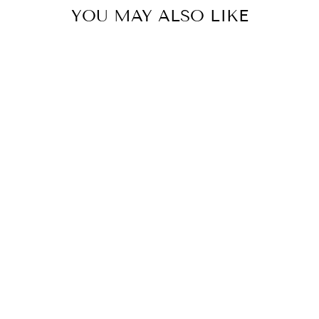
YOU MAY ALSO LIKE