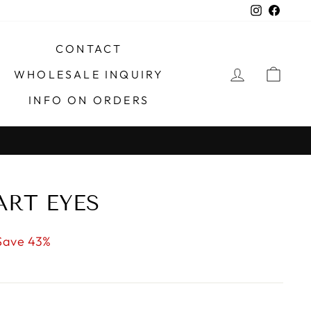
Instagra
Faceb
CONTACT
LOG IN
CAR
WHOLESALE INQUIRY
INFO ON ORDERS
X
ART EYES
Save 43%