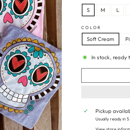
S
M
L
COLOR
Soft Cream
P
In stock, ready 
Pickup availa
Usually ready in 
View store infor