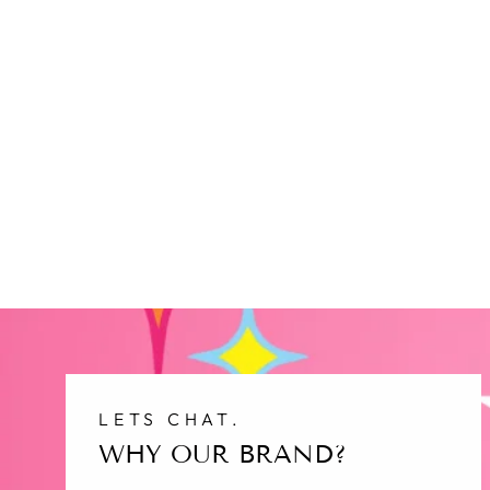
LETS CHAT.
WHY OUR BRAND?