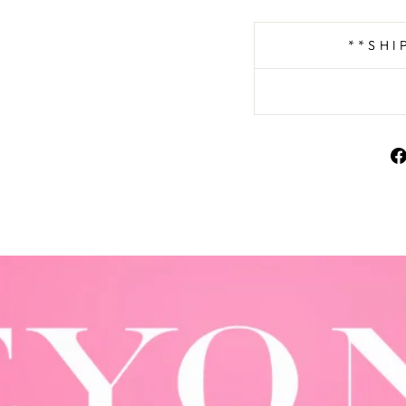
**SHI