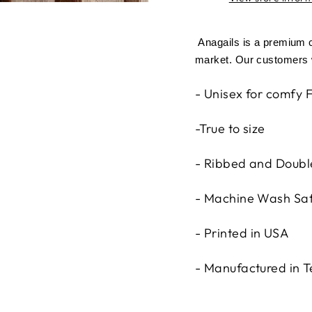
Anagails is a premium cl
market. Our customers w
- Unisex for comfy F
-True to size
- Ribbed and Double
- Machine Wash Sa
- Printed in USA
- Manufactured in 