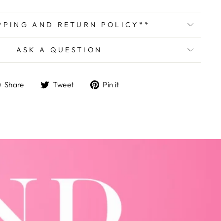
PPING AND RETURN POLICY**
ASK A QUESTION
Share
Tweet
Pin
Share
Tweet
Pin it
on
on
on
Facebook
Twitter
Pinterest