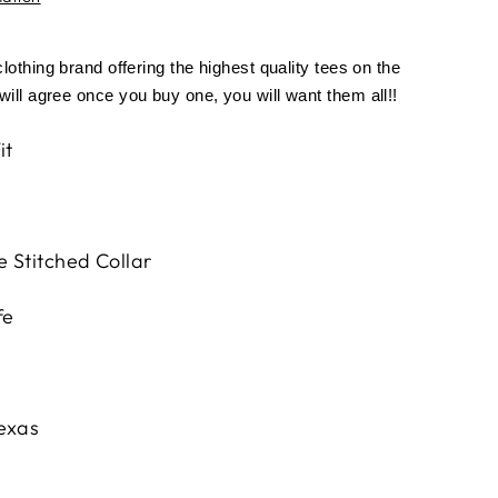
othing brand offering the highest quality tees on the
ill agree once you buy one, you will want them all!!
it
 Stitched Collar
fe
Texas