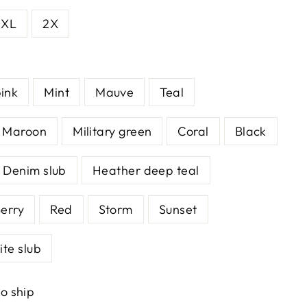
XL
2X
ink
Mint
Mauve
Teal
Maroon
Military green
Coral
Black
Denim slub
Heather deep teal
erry
Red
Storm
Sunset
te slub
to ship