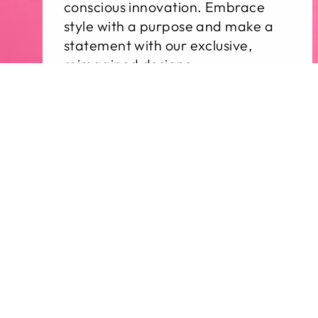
conscious innovation. Embrace
style with a purpose and make a
statement with our exclusive,
reimagined designs.