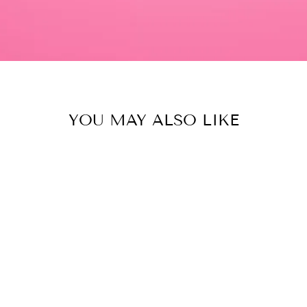
YOU MAY ALSO LIKE