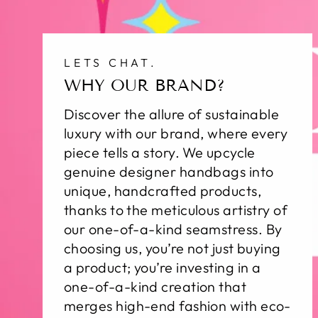
LETS CHAT.
WHY OUR BRAND?
Discover the allure of sustainable
luxury with our brand, where every
piece tells a story. We upcycle
genuine designer handbags into
unique, handcrafted products,
thanks to the meticulous artistry of
our one-of-a-kind seamstress. By
choosing us, you’re not just buying
a product; you’re investing in a
one-of-a-kind creation that
merges high-end fashion with eco-