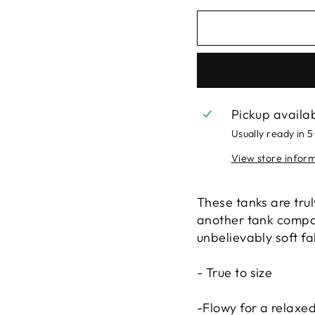
Pickup availa
Usually ready in 
View store infor
These tanks are truly
another tank compar
unbelievably soft f
- True to size
-Flowy for a relaxed