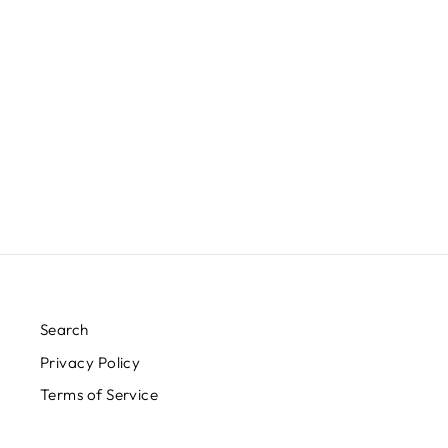
SALTY BEACH TANK
$20.00
Search
Privacy Policy
Terms of Service