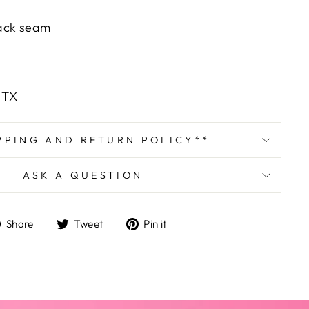
ack seam
, TX
PPING AND RETURN POLICY**
ASK A QUESTION
Share
Tweet
Pin
Share
Tweet
Pin it
on
on
on
Facebook
Twitter
Pinterest