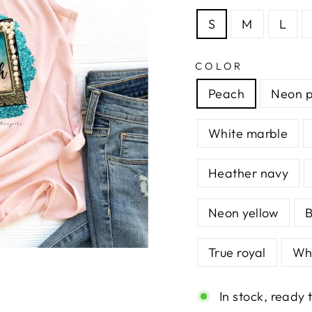
S
M
L
COLOR
Peach
Neon p
White marble
Heather navy
Neon yellow
B
True royal
Whi
In stock, ready 