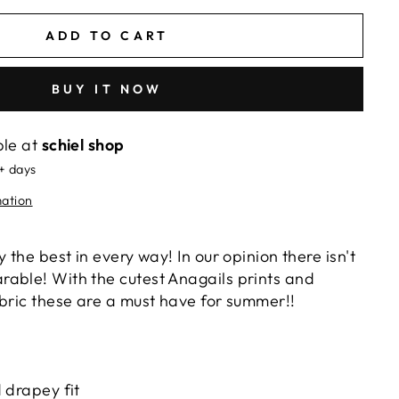
ADD TO CART
BUY IT NOW
ble at
schiel shop
5+ days
mation
 the best in every way! In our opinion there isn't
able! With the cutest Anagails prints and
abric these are a must have for summer!!
 drapey fit