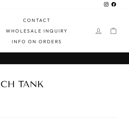
Instagra
Faceb
CONTACT
LOG IN
CAR
WHOLESALE INQUIRY
INFO ON ORDERS
X
ACH TANK