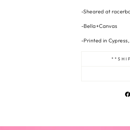
-Sheared at racerb
-Bella+Canvas
-Printed in Cypress
**SHI