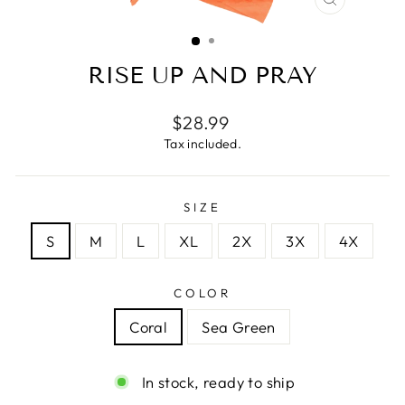
CLOSE
(ESC)
RISE UP AND PRAY
Regular
$28.99
price
Tax included.
SIZE
S
M
L
XL
2X
3X
4X
COLOR
Coral
Sea Green
In stock, ready to ship