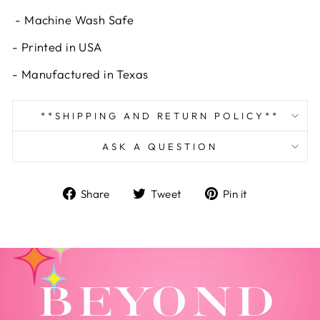
- Machine Wash Safe
- Printed in USA
- Manufactured in Texas
**SHIPPING AND RETURN POLICY**
ASK A QUESTION
Share
Tweet
Pin
Share
Tweet
Pin it
on
on
on
Facebook
Twitter
Pinterest