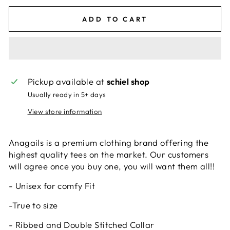
ADD TO CART
Pickup available at
schiel shop
Usually ready in 5+ days
View store information
Anagails is a premium clothing brand offering the
highest quality tees on the market. Our customers
will agree once you buy one, you will want them all!!
- Unisex for comfy Fit
-True to size
- Ribbed and Double Stitched Collar