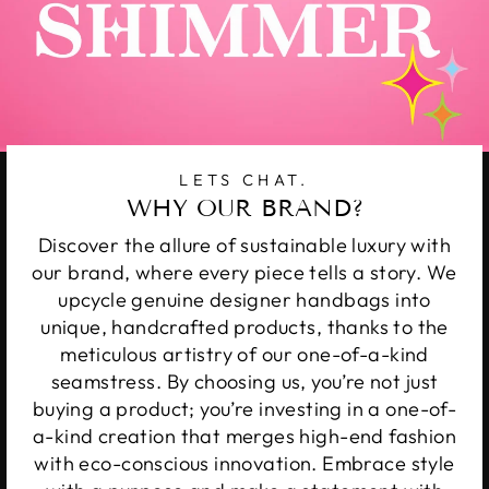
LETS CHAT.
WHY OUR BRAND?
Discover the allure of sustainable luxury with
our brand, where every piece tells a story. We
upcycle genuine designer handbags into
unique, handcrafted products, thanks to the
meticulous artistry of our one-of-a-kind
seamstress. By choosing us, you’re not just
buying a product; you’re investing in a one-of-
a-kind creation that merges high-end fashion
with eco-conscious innovation. Embrace style