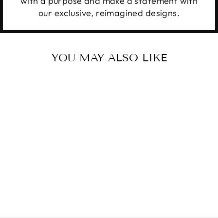
with a purpose and make a statement with
our exclusive, reimagined designs.
YOU MAY ALSO LIKE
RISE UP AND
PRAY
from $28.99