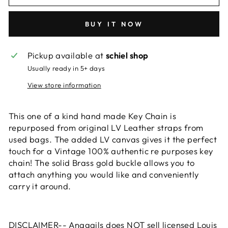
BUY IT NOW
Pickup available at
schiel shop
Usually ready in 5+ days
View store information
This one of a kind hand made Key Chain is
repurposed from original LV Leather straps from
used bags. The added LV canvas gives it the perfect
touch for a Vintage 100% authentic re purposes key
chain! The solid Brass gold buckle allows you to
attach anything you would like and conveniently
carry it around.
DISCLAIMER-- Anagails does NOT sell licensed Louis