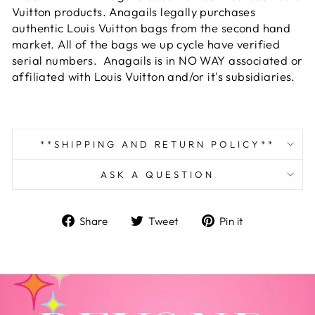
Vuitton products. Anagails legally purchases
authentic Louis Vuitton bags from the second hand
market. All of the bags we up cycle have verified
serial numbers. Anagails is in NO WAY associated or
affiliated with Louis Vuitton and/or it's subsidiaries.
**SHIPPING AND RETURN POLICY**
ASK A QUESTION
Share
Tweet
Pin
Share
Tweet
Pin it
on
on
on
Facebook
Twitter
Pinterest