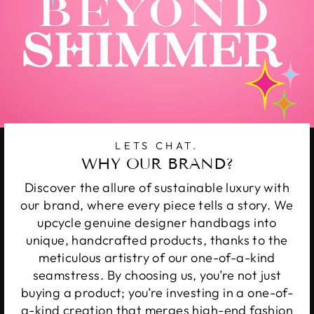
LETS CHAT.
WHY OUR BRAND?
Discover the allure of sustainable luxury with
our brand, where every piece tells a story. We
upcycle genuine designer handbags into
unique, handcrafted products, thanks to the
meticulous artistry of our one-of-a-kind
seamstress. By choosing us, you’re not just
buying a product; you’re investing in a one-of-
a-kind creation that merges high-end fashion