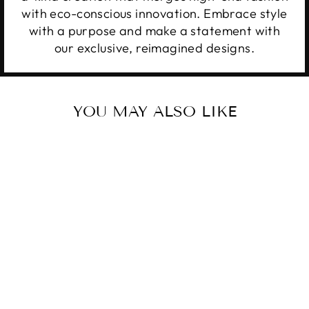
with eco-conscious innovation. Embrace style
with a purpose and make a statement with
our exclusive, reimagined designs.
YOU MAY ALSO LIKE
UPCYCLED
ORIGINAL
STRAP LV KEY
CHAIN CLASSIC