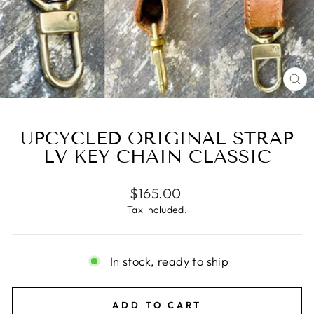
CL
(E
UPCYCLED ORIGINAL STRAP
LV KEY CHAIN CLASSIC
Regular
$165.00
price
Tax included.
In stock, ready to ship
ADD TO CART