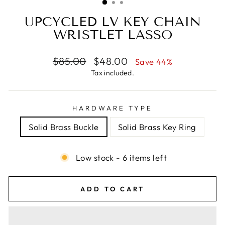
UPCYCLED LV KEY CHAIN
WRISTLET LASSO
Regular
Sale
$85.00
$48.00
Save 44%
price
price
Tax included.
HARDWARE TYPE
Solid Brass Buckle
Solid Brass Key Ring
Low stock - 6 items left
ADD TO CART