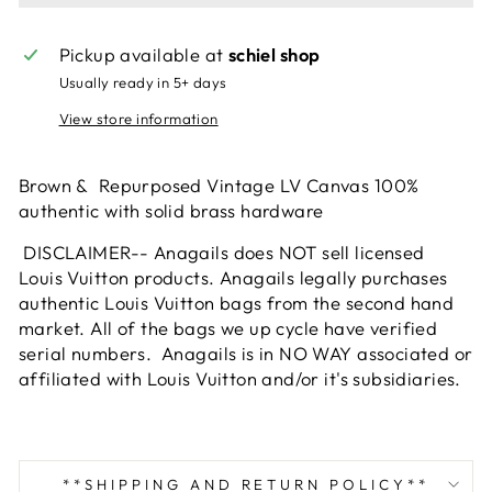
Pickup available at
schiel shop
Usually ready in 5+ days
View store information
Brown & Repurposed Vintage LV Canvas 100%
authentic with solid brass hardware
DISCLAIMER-- Anagails does NOT sell licensed
Louis Vuitton products. Anagails legally purchases
authentic Louis Vuitton bags from the second hand
market. All of the bags we up cycle have verified
serial numbers. Anagails is in NO WAY associated or
affiliated with Louis Vuitton and/or it's subsidiaries.
**SHIPPING AND RETURN POLICY**