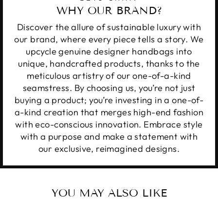
WHY OUR BRAND?
Discover the allure of sustainable luxury with
our brand, where every piece tells a story. We
upcycle genuine designer handbags into
unique, handcrafted products, thanks to the
meticulous artistry of our one-of-a-kind
seamstress. By choosing us, you’re not just
buying a product; you’re investing in a one-of-
a-kind creation that merges high-end fashion
with eco-conscious innovation. Embrace style
with a purpose and make a statement with
our exclusive, reimagined designs.
YOU MAY ALSO LIKE