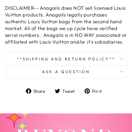
DISCLAIMER-- Anagails does NOT sell licensed Louis
Vuitton products. Anagails legally purchases
authentic Louis Vuitton bags from the second hand
market. All of the bags we up cycle have verified
serial numbers. Anagails is in NO WAY associated or
affiliated with Louis Vuitton and/or it's subsidiaries.
**SHIPPING AND RETURN POLICY**
ASK A QUESTION
Share
Tweet
Pin
Share
Tweet
Pin it
on
on
on
Facebook
Twitter
Pinterest