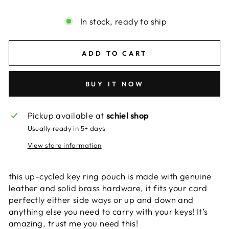
In stock, ready to ship
ADD TO CART
BUY IT NOW
Pickup available at
schiel shop
Usually ready in 5+ days
View store information
this up-cycled key ring pouch is made with genuine
leather and solid brass hardware, it fits your card
perfectly either side ways or up and down and
anything else you need to carry with your keys! It’s
amazing, trust me you need this!