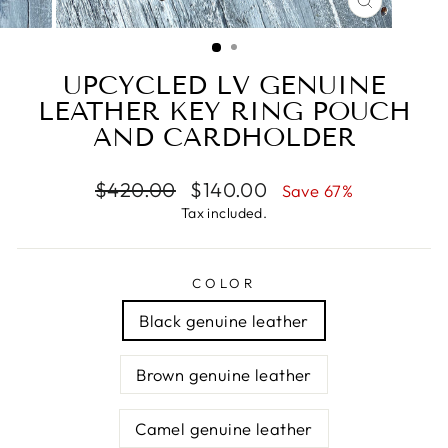
CLOSE
(ESC)
UPCYCLED LV GENUINE
LEATHER KEY RING POUCH
AND CARDHOLDER
Regular
Sale
$420.00
$140.00
Save 67%
price
price
Tax included.
COLOR
Black genuine leather
Brown genuine leather
Camel genuine leather