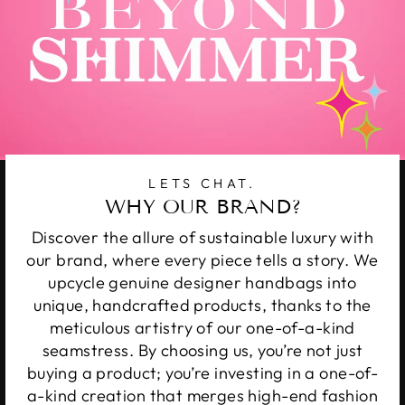
LETS CHAT.
WHY OUR BRAND?
Discover the allure of sustainable luxury with
our brand, where every piece tells a story. We
upcycle genuine designer handbags into
unique, handcrafted products, thanks to the
meticulous artistry of our one-of-a-kind
seamstress. By choosing us, you’re not just
buying a product; you’re investing in a one-of-
a-kind creation that merges high-end fashion