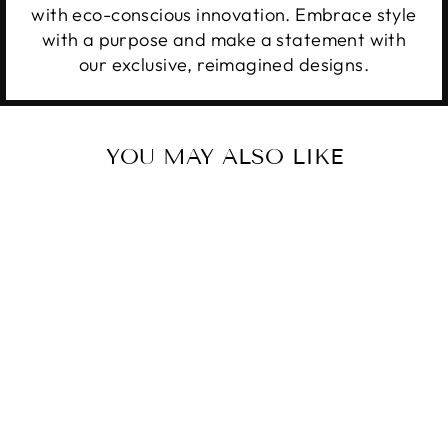
with eco-conscious innovation. Embrace style
with a purpose and make a statement with
our exclusive, reimagined designs.
YOU MAY ALSO LIKE
Sale
UPCYCLED LV
GENUINE
LEATHER KEY
RING POUCH