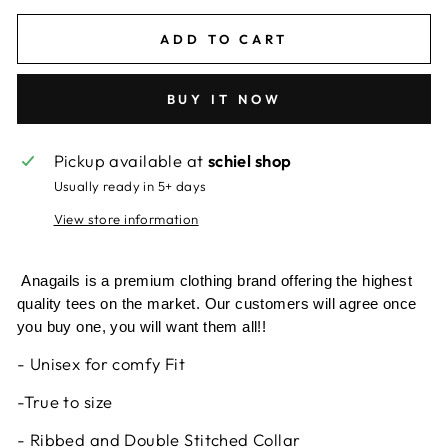
ADD TO CART
BUY IT NOW
Pickup available at
schiel shop
Usually ready in 5+ days
View store information
Anagails is a premium clothing brand offering the highest
quality tees on the market. Our customers will agree once
you buy one, you will want them all!!
- Unisex for comfy Fit
-True to size
- Ribbed and Double Stitched Collar