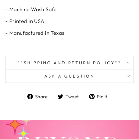
- Machine Wash Safe
- Printed in USA
- Manufactured in Texas
**SHIPPING AND RETURN POLICY**
ASK A QUESTION
Share
Tweet
Pin
Share
Tweet
Pin it
on
on
on
Facebook
Twitter
Pinterest