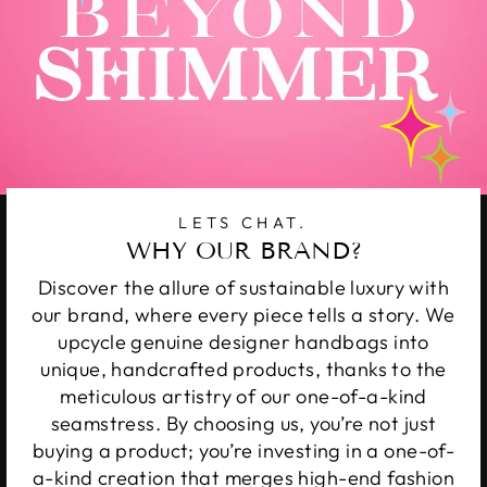
LETS CHAT.
WHY OUR BRAND?
Discover the allure of sustainable luxury with
our brand, where every piece tells a story. We
upcycle genuine designer handbags into
unique, handcrafted products, thanks to the
meticulous artistry of our one-of-a-kind
seamstress. By choosing us, you’re not just
buying a product; you’re investing in a one-of-
a-kind creation that merges high-end fashion