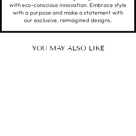
with eco-conscious innovation. Embrace style
with a purpose and make a statement with
our exclusive, reimagined designs.
YOU MAY ALSO LIKE
Sale
OUTLAW
THUNDERBIRD
Regular
Sale
$34.99
from $28.99
price
price
Save 17%