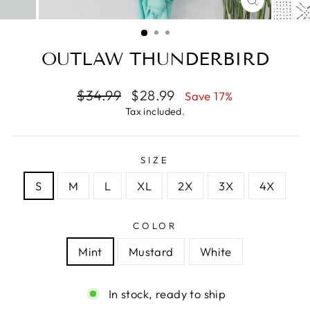
CLOSE
(ESC)
OUTLAW THUNDERBIRD
Regular
Sale
$34.99
$28.99
Save 17%
price
price
Tax included.
SIZE
S
M
L
XL
2X
3X
4X
COLOR
Mint
Mustard
White
In stock, ready to ship