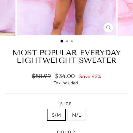
CLOSE
(ESC)
MOST POPULAR EVERYDAY
LIGHTWEIGHT SWEATER
Regular
Sale
$58.99
$34.00
Save 42%
price
price
Tax included.
SIZE
S/M
M/L
COLOR