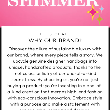
LETS CHAT.
WHY OUR BRAND?
Discover the allure of sustainable luxury with
our brand, where every piece tells a story. We
upcycle genuine designer handbags into
unique, handcrafted products, thanks to the
meticulous artistry of our one-of-a-kind
seamstress. By choosing us, you’re not just
buying a product; you’re investing in a one-of-
a-kind creation that merges high-end fashion
with eco-conscious innovation. Embrace style
with a purpose and make a statement with