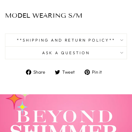
MODEL WEARING S/M
**SHIPPING AND RETURN POLICY**
ASK A QUESTION
Share
Tweet
Pin
Share
Tweet
Pin it
on
on
on
Facebook
Twitter
Pinterest