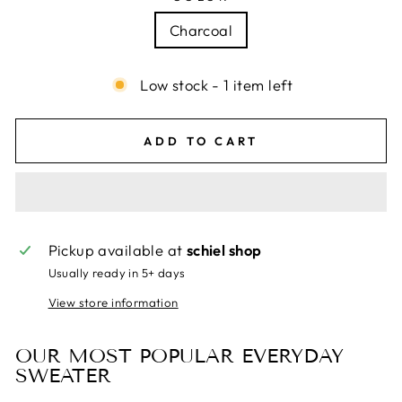
Charcoal
Low stock - 1 item left
ADD TO CART
Pickup available at
schiel shop
Usually ready in 5+ days
View store information
OUR MOST POPULAR EVERYDAY
SWEATER