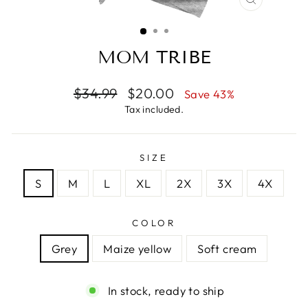
CLOSE
(ESC)
MOM TRIBE
Regular
Sale
$34.99
$20.00
Save 43%
price
price
Tax included.
SIZE
S
M
L
XL
2X
3X
4X
COLOR
Grey
Maize yellow
Soft cream
In stock, ready to ship