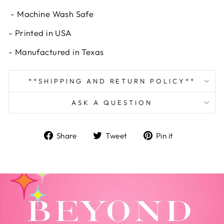
- Machine Wash Safe
- Printed in USA
- Manufactured in Texas
**SHIPPING AND RETURN POLICY**
ASK A QUESTION
Share
Tweet
Pin
Share
Tweet
Pin it
on
on
on
Facebook
Twitter
Pinterest