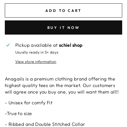
ADD TO CART
BUY IT NOW
Pickup available at
schiel shop
Usually ready in 5+ days
View store information
Anagails is a premium clothing brand offering the
highest quality tees on the market. Our customers
will agree once you buy one, you will want them all!!
- Unisex for comfy Fit
-True to size
- Ribbed and Double Stitched Collar