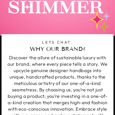
LETS CHAT.
WHY OUR BRAND?
Discover the allure of sustainable luxury with
our brand, where every piece tells a story. We
upcycle genuine designer handbags into
unique, handcrafted products, thanks to the
meticulous artistry of our one-of-a-kind
seamstress. By choosing us, you’re not just
buying a product; you’re investing in a one-of-
a-kind creation that merges high-end fashion
with eco-conscious innovation. Embrace style