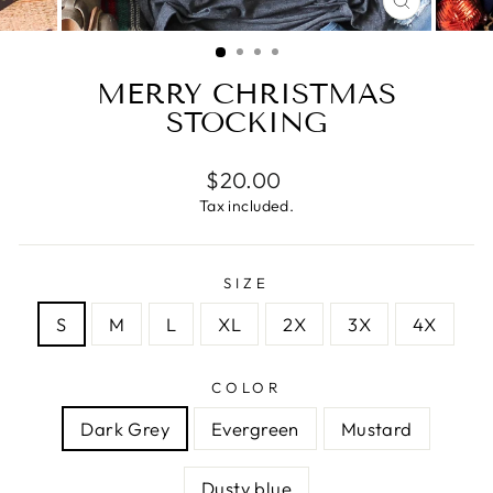
CLOSE
(ESC)
MERRY CHRISTMAS
STOCKING
Regular
$20.00
price
Tax included.
SIZE
S
M
L
XL
2X
3X
4X
COLOR
Dark Grey
Evergreen
Mustard
Dusty blue