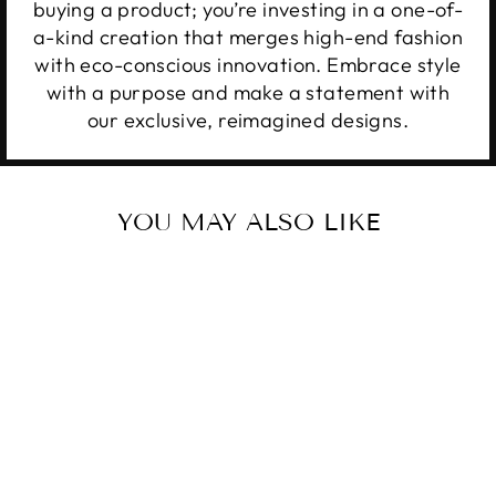
buying a product; you’re investing in a one-of-
a-kind creation that merges high-end fashion
with eco-conscious innovation. Embrace style
with a purpose and make a statement with
our exclusive, reimagined designs.
YOU MAY ALSO LIKE
MERRY
CHRISTMAS