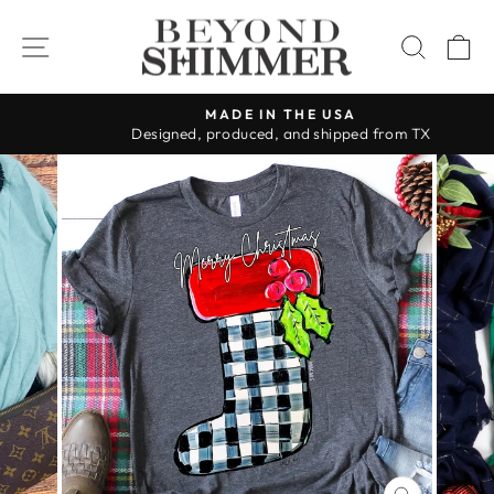
Skip
to
SITE NAVIGATION
SEAR
C
content
MADE IN THE USA
Designed, produced, and shipped from TX
Pause
slideshow