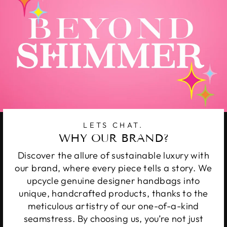
LETS CHAT.
WHY OUR BRAND?
Discover the allure of sustainable luxury with
our brand, where every piece tells a story. We
upcycle genuine designer handbags into
unique, handcrafted products, thanks to the
meticulous artistry of our one-of-a-kind
seamstress. By choosing us, you’re not just