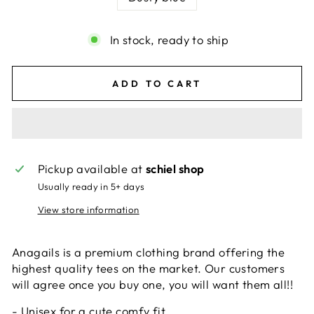
In stock, ready to ship
ADD TO CART
Pickup available at
schiel shop
Usually ready in 5+ days
View store information
Anagails is a premium clothing brand offering the
highest quality tees on the market. Our customers
will agree once you buy one, you will want them all!!
- Unisex for a cute comfy fit