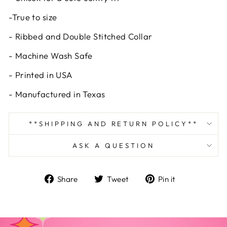
-True to size
- Ribbed and Double Stitched Collar
- Machine Wash Safe
- Printed in USA
- Manufactured in Texas
**SHIPPING AND RETURN POLICY**
ASK A QUESTION
Share
Tweet
Pin
Share
Tweet
Pin it
on
on
on
Facebook
Twitter
Pinterest