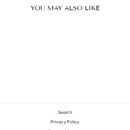
YOU MAY ALSO LIKE
Sale
LOVE YOU
MUCHO
Regular
Sale
$34.99
$20.00
Save 43%
price
price
Search
Privacy Policy