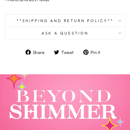
**SHIPPING AND RETURN POLICY**
ASK A QUESTION
Share
Tweet
Pin
Share
Tweet
Pin it
on
on
on
Facebook
Twitter
Pinterest