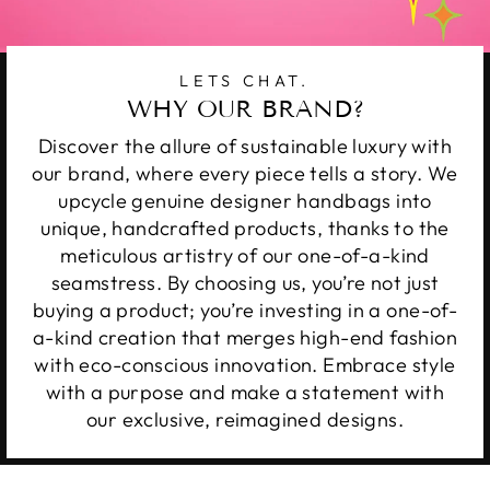
LETS CHAT.
WHY OUR BRAND?
Discover the allure of sustainable luxury with
our brand, where every piece tells a story. We
upcycle genuine designer handbags into
unique, handcrafted products, thanks to the
meticulous artistry of our one-of-a-kind
seamstress. By choosing us, you’re not just
buying a product; you’re investing in a one-of-
a-kind creation that merges high-end fashion
with eco-conscious innovation. Embrace style
with a purpose and make a statement with
our exclusive, reimagined designs.