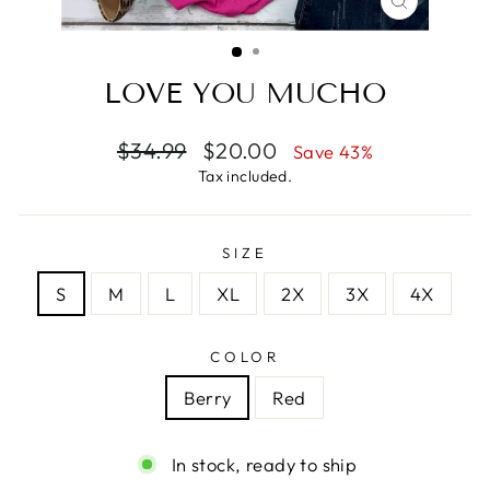
CLOSE
(ESC)
LOVE YOU MUCHO
Regular
Sale
$34.99
$20.00
Save 43%
price
price
Tax included.
SIZE
S
M
L
XL
2X
3X
4X
COLOR
Berry
Red
In stock, ready to ship