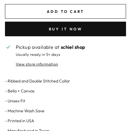
ADD TO CART
BUY IT NOW
Pickup available at
schiel shop
Usually ready in 5+ days
View store information
- Ribbed and Double Stitched Collar
- Bella + Canvas
- Unisex Fit
- Machine Wash Save
- Printed in USA
- Manufactured in Texas