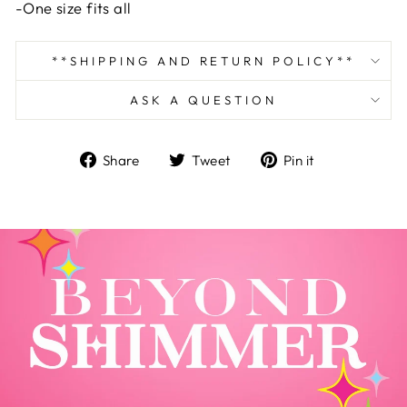
-One size fits all
**SHIPPING AND RETURN POLICY**
ASK A QUESTION
Share
Tweet
Pin
Share
Tweet
Pin it
on
on
on
Facebook
Twitter
Pinterest