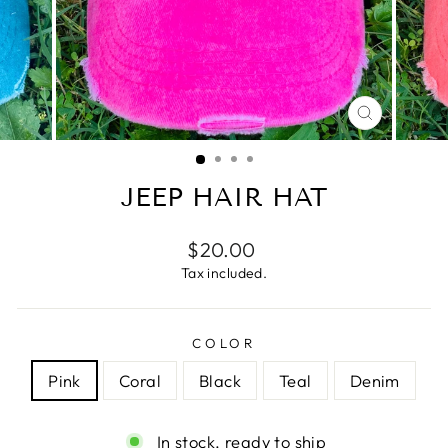
CLOSE
(ESC)
JEEP HAIR HAT
Regular
$20.00
price
Tax included.
COLOR
Pink
Coral
Black
Teal
Denim
In stock, ready to ship