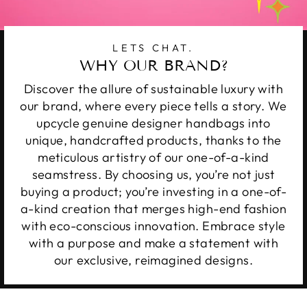
LETS CHAT.
WHY OUR BRAND?
Discover the allure of sustainable luxury with
our brand, where every piece tells a story. We
upcycle genuine designer handbags into
unique, handcrafted products, thanks to the
meticulous artistry of our one-of-a-kind
seamstress. By choosing us, you’re not just
buying a product; you’re investing in a one-of-
a-kind creation that merges high-end fashion
with eco-conscious innovation. Embrace style
with a purpose and make a statement with
our exclusive, reimagined designs.