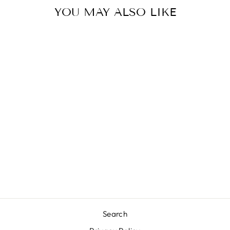
YOU MAY ALSO LIKE
JEEP HAIR HAT
$20.00
Search