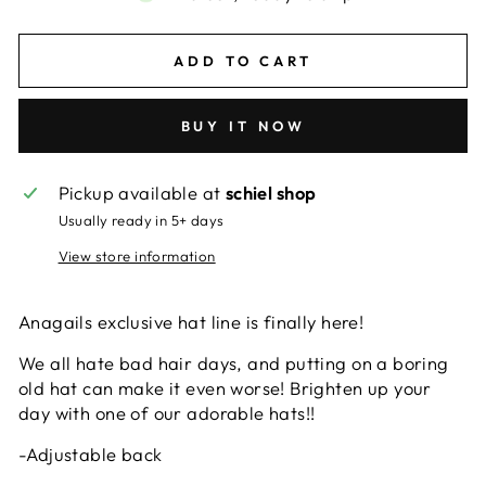
ADD TO CART
BUY IT NOW
Pickup available at
schiel shop
Usually ready in 5+ days
View store information
Anagails exclusive hat line is finally here!
We all hate bad hair days, and putting on a boring
old hat can make it even worse! Brighten up your
day with one of our adorable hats!!
-Adjustable back