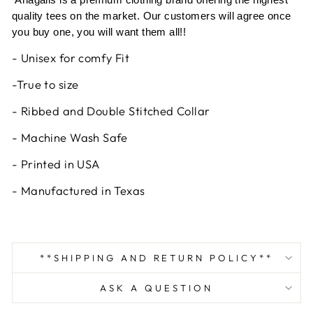
quality tees on the market. Our customers will agree once
you buy one, you will want them all!!
- Unisex for comfy Fit
-True to size
- Ribbed and Double Stitched Collar
- Machine Wash Safe
- Printed in USA
- Manufactured in Texas
**SHIPPING AND RETURN POLICY**
ASK A QUESTION