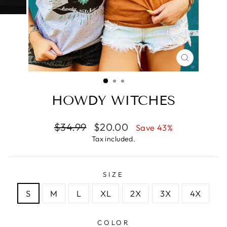
CLOSE
(ESC)
HOWDY WITCHES
Regular
Sale
$34.99
$20.00
Save 43%
price
price
Tax included.
SIZE
S
M
L
XL
2X
3X
4X
COLOR