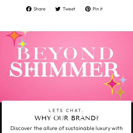
Share
Tweet
Pin
Share
Tweet
Pin it
on
on
on
Facebook
Twitter
Pinterest
LETS CHAT.
WHY OUR BRAND?
Discover the allure of sustainable luxury with