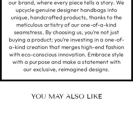
our brand, where every piece tells a story. We
upcycle genuine designer handbags into
unique, handcrafted products, thanks to the
meticulous artistry of our one-of-a-kind
seamstress. By choosing us, you’re not just
buying a product; you’re investing in a one-of-
a-kind creation that merges high-end fashion
with eco-conscious innovation. Embrace style
with a purpose and make a statement with
our exclusive, reimagined designs.
YOU MAY ALSO LIKE
Sale