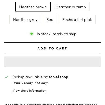
Heather brown
Heather autumn
Heather grey
Red
Fuchsia hot pink
In stock, ready to ship
ADD TO CART
Pickup available at
schiel shop
Usually ready in 5+ days
View store information
Anagails is a premium clothing brand offering the highest