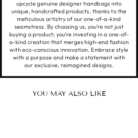
upcycle genuine designer handbags into
unique, handcrafted products, thanks to the
meticulous artistry of our one-of-a-kind
seamstress. By choosing us, you’re not just
buying a product; you’re investing in a one-of-
a-kind creation that merges high-end fashion
with eco-conscious innovation. Embrace style
with a purpose and make a statement with
our exclusive, reimagined designs.
YOU MAY ALSO LIKE
Sale