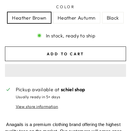
COLOR
Heather Brown
Heather Autumn
Black
In stock, ready to ship
ADD TO CART
Pickup available at
schiel shop
Usually ready in 5+ days
View store information
Anagails is a premium clothing brand offering the highest