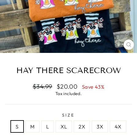
CL
(E
HAY THERE SCARECROW
Regular
Sale
$34.99
$20.00
Save 43%
price
price
Tax included.
SIZE
S
M
L
XL
2X
3X
4X