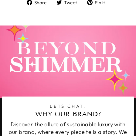
Share
Tweet
Pin
Share
Tweet
Pin it
on
on
on
Facebook
Twitter
Pinterest
LETS CHAT.
WHY OUR BRAND?
Discover the allure of sustainable luxury with
our brand, where every piece tells a story. We