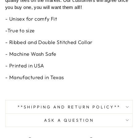
quality tees on the market. Our customers will agree once
you buy one, you will want them all!!
- Unisex for comfy Fit
-True to size
- Ribbed and Double Stitched Collar
- Machine Wash Safe
- Printed in USA
- Manufactured in Texas
**SHIPPING AND RETURN POLICY**
ASK A QUESTION