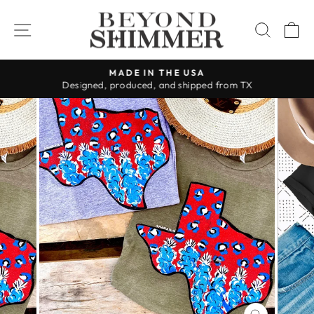
Skip
to
SITE NAVIGATION
SEAR
C
content
MADE IN THE USA
Designed, produced, and shipped from TX
Pause
slideshow