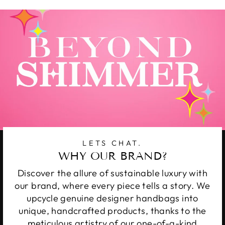
LETS CHAT.
WHY OUR BRAND?
Discover the allure of sustainable luxury with
our brand, where every piece tells a story. We
upcycle genuine designer handbags into
unique, handcrafted products, thanks to the
meticulous artistry of our one-of-a-kind