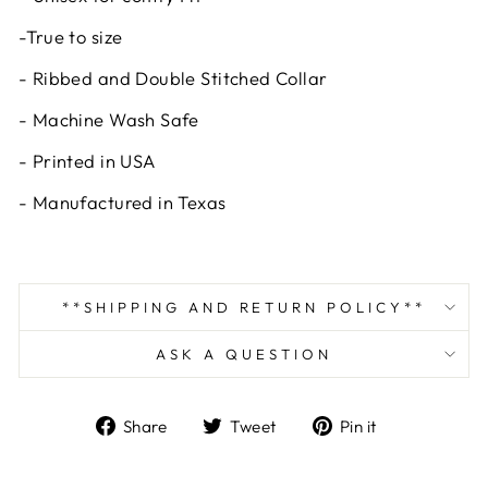
-True to size
- Ribbed and Double Stitched Collar
- Machine Wash Safe
- Printed in USA
- Manufactured in Texas
**SHIPPING AND RETURN POLICY**
ASK A QUESTION
Share
Tweet
Pin
Share
Tweet
Pin it
on
on
on
Facebook
Twitter
Pinterest