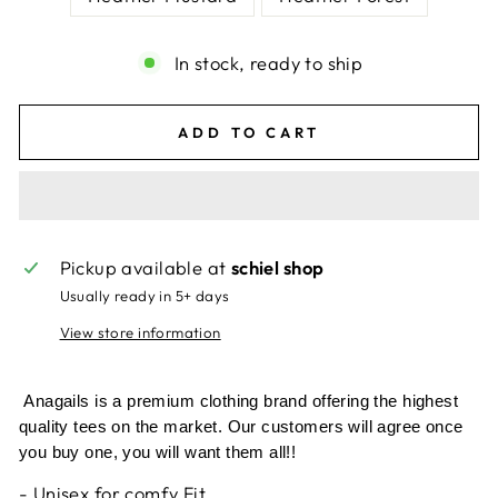
In stock, ready to ship
ADD TO CART
Pickup available at
schiel shop
Usually ready in 5+ days
View store information
Anagails is a premium clothing brand offering the highest
quality tees on the market. Our customers will agree once
you buy one, you will want them all!!
- Unisex for comfy Fit