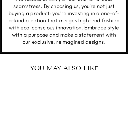
seamstress. By choosing us, you’re not just
buying a product; you’re investing in a one-of-
a-kind creation that merges high-end fashion
with eco-conscious innovation. Embrace style
with a purpose and make a statement with
our exclusive, reimagined designs.
YOU MAY ALSO LIKE
Sale