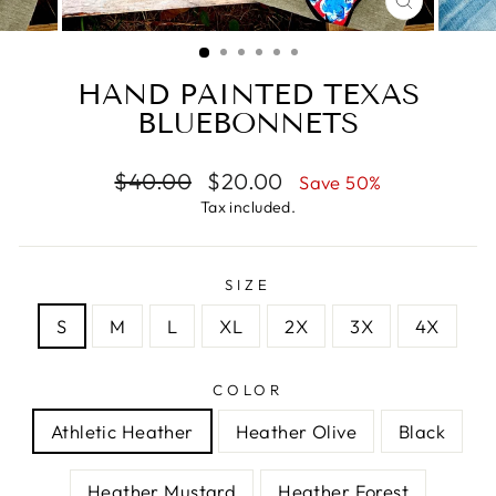
CLOSE
(ESC)
HAND PAINTED TEXAS
BLUEBONNETS
Regular
Sale
$40.00
$20.00
Save 50%
price
price
Tax included.
SIZE
S
M
L
XL
2X
3X
4X
COLOR
Athletic Heather
Heather Olive
Black
Heather Mustard
Heather Forest