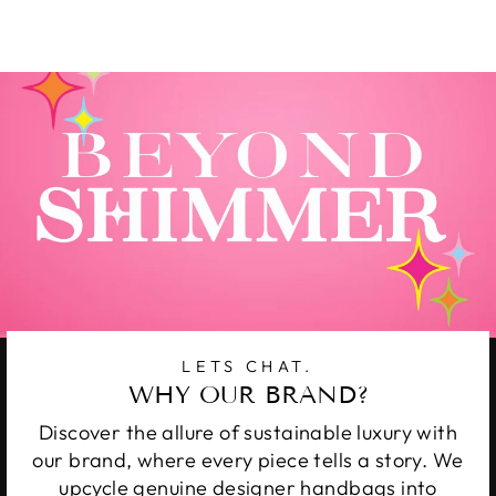
on
on
on
Facebook
Twitter
Pinterest
LETS CHAT.
WHY OUR BRAND?
Discover the allure of sustainable luxury with
our brand, where every piece tells a story. We
upcycle genuine designer handbags into