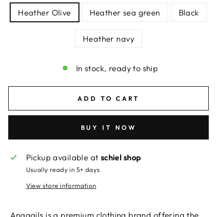
Heather Olive
Heather sea green
Black
Heather navy
In stock, ready to ship
ADD TO CART
BUY IT NOW
Pickup available at
schiel shop
Usually ready in 5+ days
View store information
Anagails is a premium clothing brand offering the