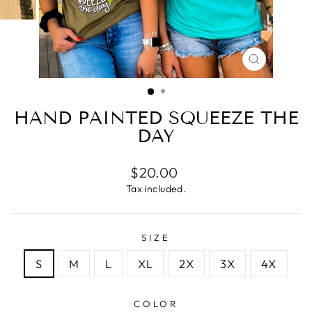
CLOSE
(ESC)
HAND PAINTED SQUEEZE THE
DAY
Regular
$20.00
price
Tax included.
SIZE
S
M
L
XL
2X
3X
4X
COLOR