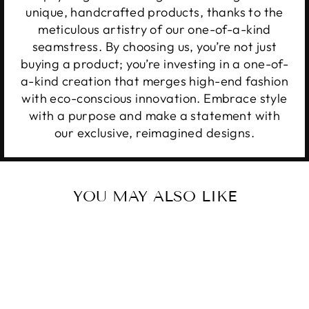
unique, handcrafted products, thanks to the
meticulous artistry of our one-of-a-kind
seamstress. By choosing us, you’re not just
buying a product; you’re investing in a one-of-
a-kind creation that merges high-end fashion
with eco-conscious innovation. Embrace style
with a purpose and make a statement with
our exclusive, reimagined designs.
YOU MAY ALSO LIKE