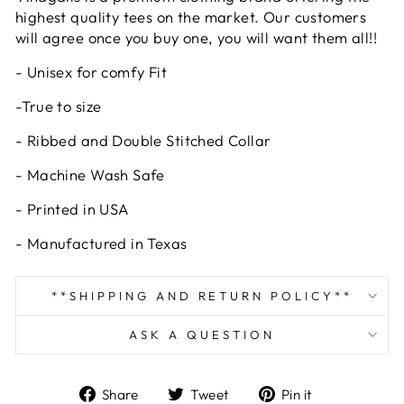
highest quality tees on the market. Our customers
will agree once you buy one, you will want them all!!
- Unisex for comfy Fit
-True to size
- Ribbed and Double Stitched Collar
- Machine Wash Safe
- Printed in USA
- Manufactured in Texas
**SHIPPING AND RETURN POLICY**
ASK A QUESTION
Share
Tweet
Pin
Share
Tweet
Pin it