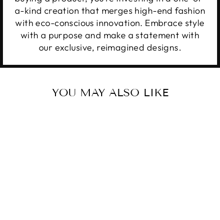
a-kind creation that merges high-end fashion
with eco-conscious innovation. Embrace style
with a purpose and make a statement with
our exclusive, reimagined designs.
YOU MAY ALSO LIKE
Sale