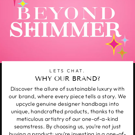
LETS CHAT.
WHY OUR BRAND?
Discover the allure of sustainable luxury with
our brand, where every piece tells a story. We
upcycle genuine designer handbags into
unique, handcrafted products, thanks to the
meticulous artistry of our one-of-a-kind
seamstress. By choosing us, you’re not just
buying a product; you’re investing in a one-of-