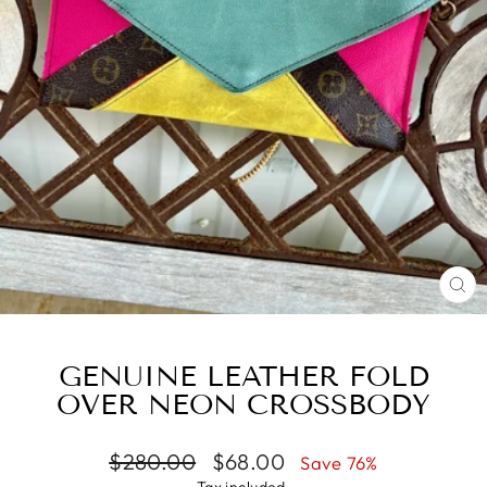
CL
(E
GENUINE LEATHER FOLD
OVER NEON CROSSBODY
Regular
Sale
$280.00
$68.00
Save 76%
price
price