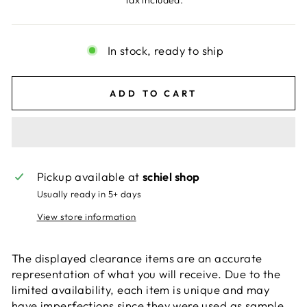
Tax included.
In stock, ready to ship
ADD TO CART
Pickup available at
schiel shop
Usually ready in 5+ days
View store information
The displayed clearance items are an accurate
representation of what you will receive. Due to the
limited availability, each item is unique and may
have imperfections since they were used as sample