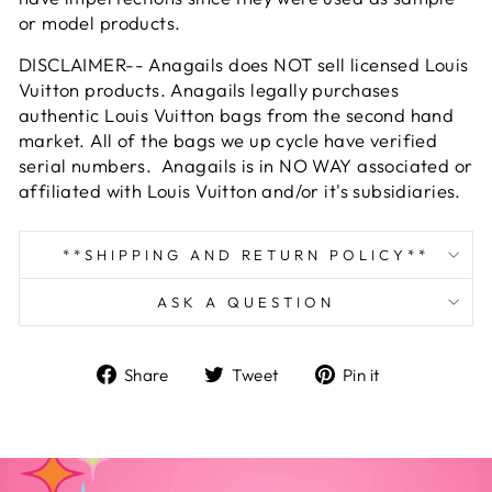
or model products.
DISCLAIMER-- Anagails does NOT sell licensed Louis
Vuitton products. Anagails legally purchases
authentic Louis Vuitton bags from the second hand
market. All of the bags we up cycle have verified
serial numbers. Anagails is in NO WAY associated or
affiliated with Louis Vuitton and/or it's subsidiaries.
**SHIPPING AND RETURN POLICY**
ASK A QUESTION
Share
Tweet
Pin
Share
Tweet
Pin it
on
on
on
Facebook
Twitter
Pinterest