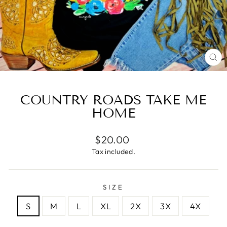
CL
(E
COUNTRY ROADS TAKE ME
HOME
Regular
$20.00
price
Tax included.
SIZE
S
M
L
XL
2X
3X
4X