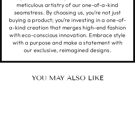
meticulous artistry of our one-of-a-kind
seamstress. By choosing us, you’re not just
buying a product; you’re investing in a one-of-
a-kind creation that merges high-end fashion
with eco-conscious innovation. Embrace style
with a purpose and make a statement with
our exclusive, reimagined designs.
YOU MAY ALSO LIKE