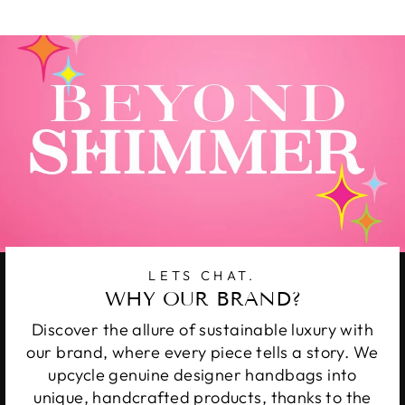
Facebook
Twitter
Pinterest
LETS CHAT.
WHY OUR BRAND?
Discover the allure of sustainable luxury with
our brand, where every piece tells a story. We
upcycle genuine designer handbags into
unique, handcrafted products, thanks to the