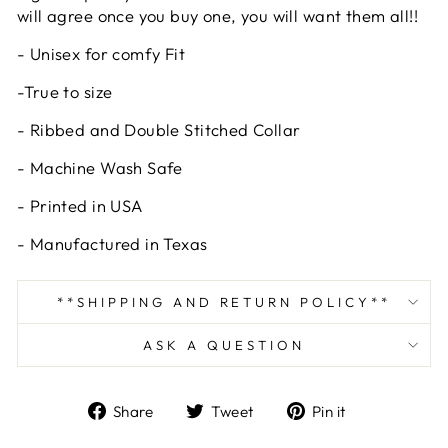
will agree once you buy one, you will want them all!!
- Unisex for comfy Fit
-True to size
- Ribbed and Double Stitched Collar
- Machine Wash Safe
- Printed in USA
- Manufactured in Texas
**SHIPPING AND RETURN POLICY**
ASK A QUESTION
Share
Tweet
Pin
Share
Tweet
Pin it
on
on
on