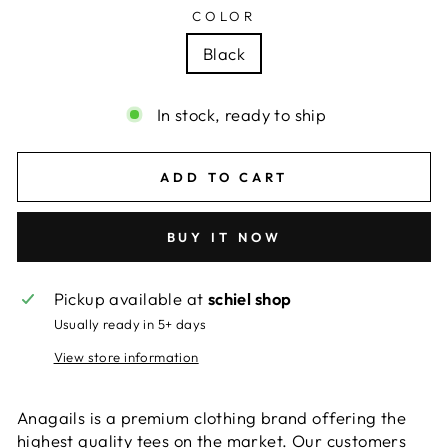
COLOR
Black
In stock, ready to ship
ADD TO CART
BUY IT NOW
Pickup available at
schiel shop
Usually ready in 5+ days
View store information
Anagails is a premium clothing brand offering the
highest quality tees on the market. Our customers