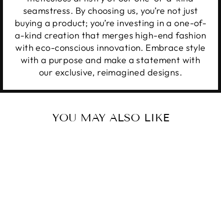
seamstress. By choosing us, you’re not just
buying a product; you’re investing in a one-of-
a-kind creation that merges high-end fashion
with eco-conscious innovation. Embrace style
with a purpose and make a statement with
our exclusive, reimagined designs.
YOU MAY ALSO LIKE
Sale