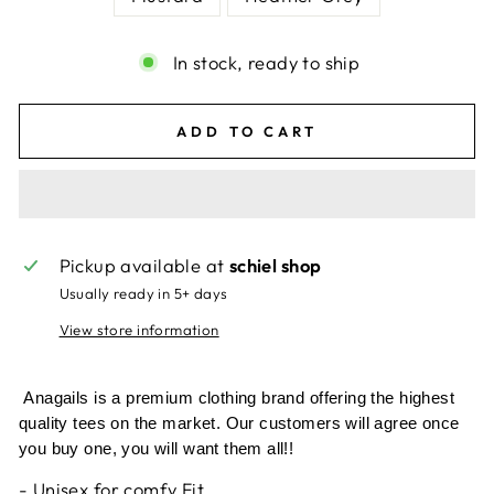
In stock, ready to ship
ADD TO CART
Pickup available at
schiel shop
Usually ready in 5+ days
View store information
Anagails is a premium clothing brand offering the highest
quality tees on the market. Our customers will agree once
you buy one, you will want them all!!
- Unisex for comfy Fit