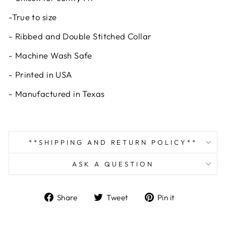
-True to size
- Ribbed and Double Stitched Collar
- Machine Wash Safe
- Printed in USA
- Manufactured in Texas
**SHIPPING AND RETURN POLICY**
ASK A QUESTION
Share
Tweet
Pin
Share
Tweet
Pin it
on
on
on
Facebook
Twitter
Pinterest