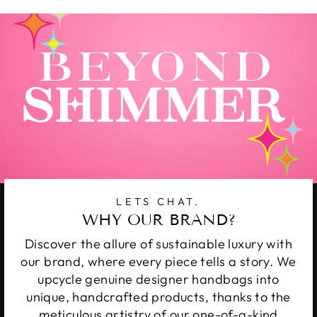
LETS CHAT.
WHY OUR BRAND?
Discover the allure of sustainable luxury with
our brand, where every piece tells a story. We
upcycle genuine designer handbags into
unique, handcrafted products, thanks to the
meticulous artistry of our one-of-a-kind