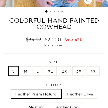
CLOSE
(ESC)
COLORFUL HAND PAINTED
COWHEAD
Regular
Sale
$34.99
$20.00
Save 43%
price
price
Tax included.
SIZE
S
M
L
XL
2X
3X
4X
COLOR
Heather Prism Natural
Heather Olive
Mustard
Heather Grey