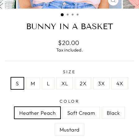
CLOSE
(ESC)
BUNNY IN A BASKET
Regular
$20.00
price
Tax included.
SIZE
S
M
L
XL
2X
3X
4X
COLOR
Heather Peach
Soft Cream
Black
Mustard