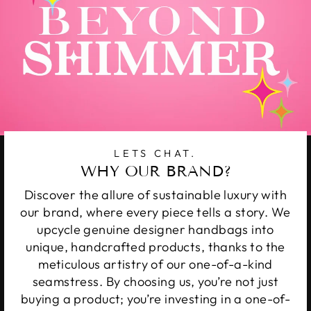
LETS CHAT.
WHY OUR BRAND?
Discover the allure of sustainable luxury with
our brand, where every piece tells a story. We
upcycle genuine designer handbags into
unique, handcrafted products, thanks to the
meticulous artistry of our one-of-a-kind
seamstress. By choosing us, you’re not just
buying a product; you’re investing in a one-of-