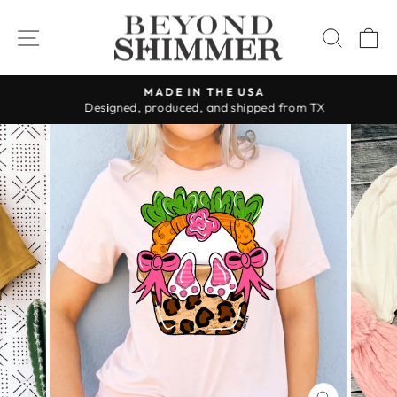
Skip
to
SITE NAVIGATION
SEAR
C
content
MADE IN THE USA
Designed, produced, and shipped from TX
Pause
slideshow