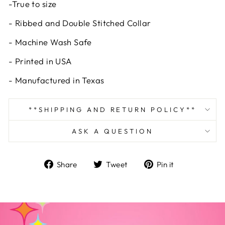
-True to size
- Ribbed and Double Stitched Collar
- Machine Wash Safe
- Printed in USA
- Manufactured in Texas
**SHIPPING AND RETURN POLICY**
ASK A QUESTION
Share
Tweet
Pin
Share
Tweet
Pin it
on
on
on
Facebook
Twitter
Pinterest