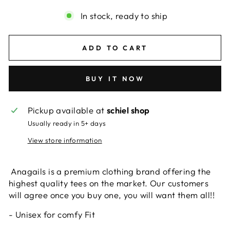
In stock, ready to ship
ADD TO CART
BUY IT NOW
Pickup available at
schiel shop
Usually ready in 5+ days
View store information
Anagails is a premium clothing brand offering the
highest quality tees on the market. Our customers
will agree once you buy one, you will want them all!!
- Unisex for comfy Fit