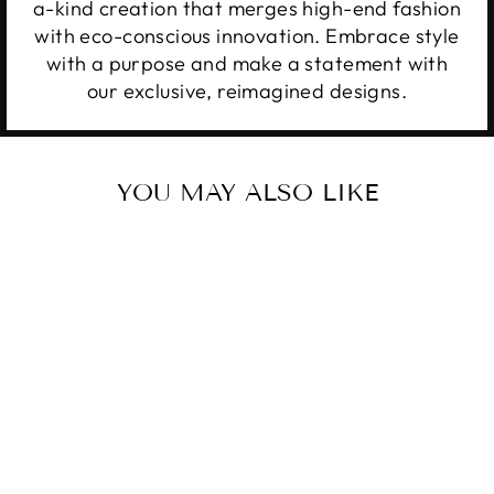
a-kind creation that merges high-end fashion
with eco-conscious innovation. Embrace style
with a purpose and make a statement with
our exclusive, reimagined designs.
YOU MAY ALSO LIKE
BUNNY IN A
BASKET
$20.00