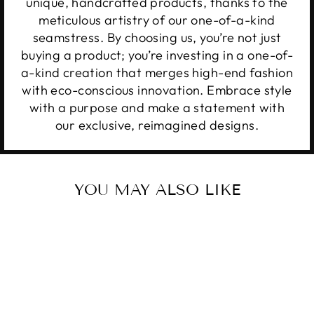
unique, handcrafted products, thanks to the
meticulous artistry of our one-of-a-kind
seamstress. By choosing us, you’re not just
buying a product; you’re investing in a one-of-
a-kind creation that merges high-end fashion
with eco-conscious innovation. Embrace style
with a purpose and make a statement with
our exclusive, reimagined designs.
YOU MAY ALSO LIKE
Sale