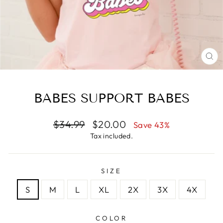
CL
(E
BABES SUPPORT BABES
Regular
Sale
$34.99
$20.00
Save 43%
price
price
Tax included.
SIZE
S
M
L
XL
2X
3X
4X
COLOR