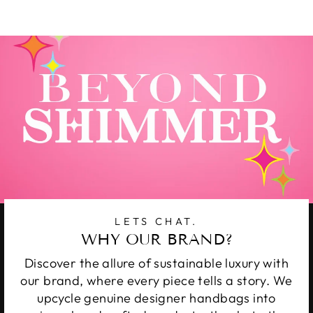
Facebook
Twitter
Pinterest
LETS CHAT.
WHY OUR BRAND?
Discover the allure of sustainable luxury with
our brand, where every piece tells a story. We
upcycle genuine designer handbags into