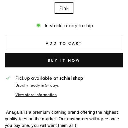
Pink
In stock, ready to ship
ADD TO CART
BUY IT NOW
Pickup available at
schiel shop
Usually ready in 5+ days
View store information
Anagails is a premium clothing brand offering the highest
quality tees on the market. Our customers will agree once
you buy one, you will want them all!!