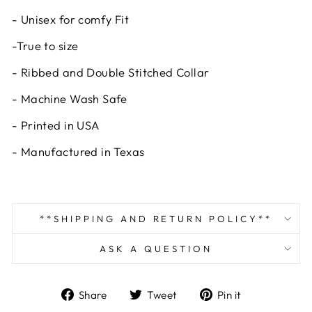
- Unisex for comfy Fit
-True to size
- Ribbed and Double Stitched Collar
- Machine Wash Safe
- Printed in USA
- Manufactured in Texas
**SHIPPING AND RETURN POLICY**
ASK A QUESTION
Share
Tweet
Pin
Share
Tweet
Pin it
on
on
on