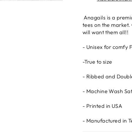
Anagails is a premi
tees on the market.
will want them all!!
- Unisex for comfy F
-True to size
- Ribbed and Double
- Machine Wash Sa
- Printed in USA
- Manufactured in 