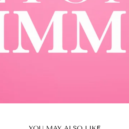
YOU MAY ALSO LIKE