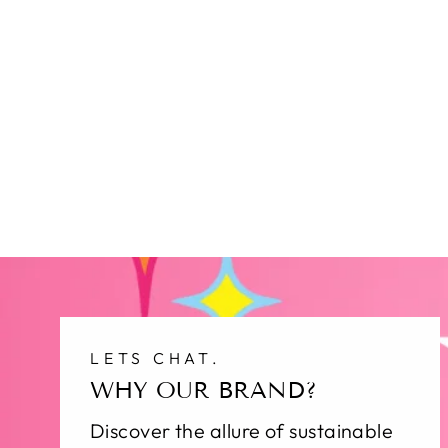
LETS CHAT.
WHY OUR BRAND?
Discover the allure of sustainable