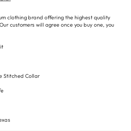
um clothing brand offering the highest quality
 Our customers will agree once you buy one, you
it
 Stitched Collar
fe
Texas