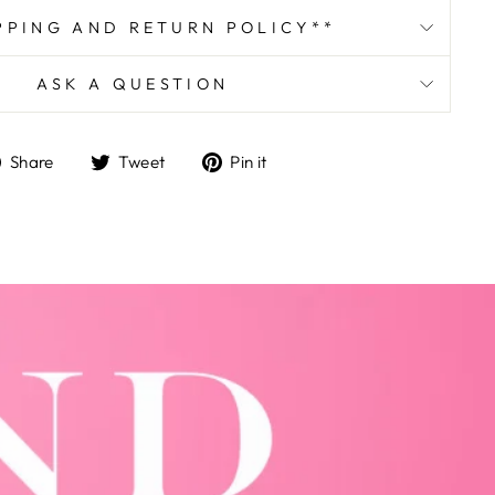
PPING AND RETURN POLICY**
ASK A QUESTION
Share
Tweet
Pin
Share
Tweet
Pin it
on
on
on
Facebook
Twitter
Pinterest