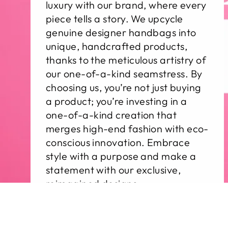
luxury with our brand, where every
piece tells a story. We upcycle
genuine designer handbags into
unique, handcrafted products,
thanks to the meticulous artistry of
our one-of-a-kind seamstress. By
choosing us, you’re not just buying
a product; you’re investing in a
one-of-a-kind creation that
merges high-end fashion with eco-
conscious innovation. Embrace
style with a purpose and make a
statement with our exclusive,
reimagined designs.