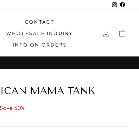
Instagra
Faceb
CONTACT
LOG IN
CAR
WHOLESALE INQUIRY
INFO ON ORDERS
X
RICAN MAMA TANK
Save 50%