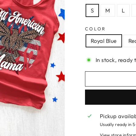
S
M
L
COLOR
Royal Blue
Re
In stock, ready 
Pickup availa
Usually ready in 
View store infor