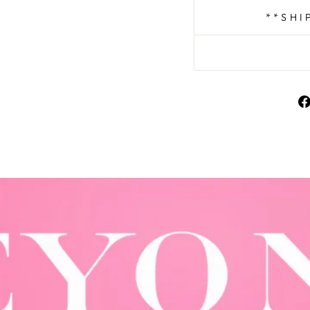
**SHI