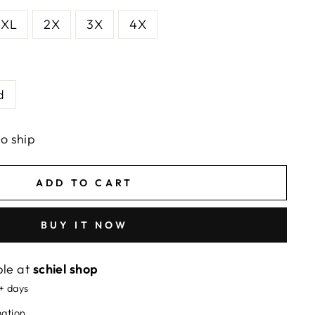
XL
2X
3X
4X
d
to ship
ADD TO CART
BUY IT NOW
ble at
schiel shop
5+ days
mation