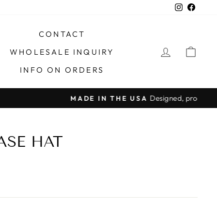
Instagra
Faceb
CONTACT
LOG IN
CAR
WHOLESALE INQUIRY
INFO ON ORDERS
X
ASE HAT