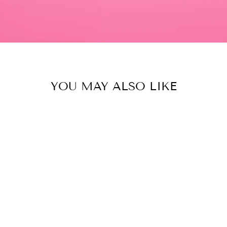
YOU MAY ALSO LIKE