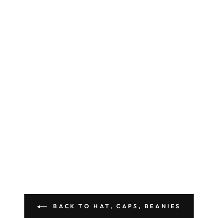
BACK TO HAT, CAPS, BEANIES