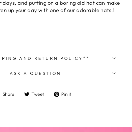
r days, and putting on a boring old hat can make
ten up your day with one of our adorable hats!!
PPING AND RETURN POLICY**
ASK A QUESTION
Share
Tweet
Pin
Share
Tweet
Pin it
on
on
on
Facebook
Twitter
Pinterest