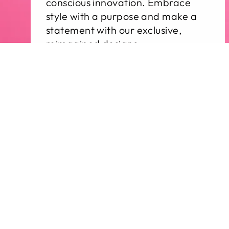
conscious innovation. Embrace
style with a purpose and make a
statement with our exclusive,
reimagined designs.