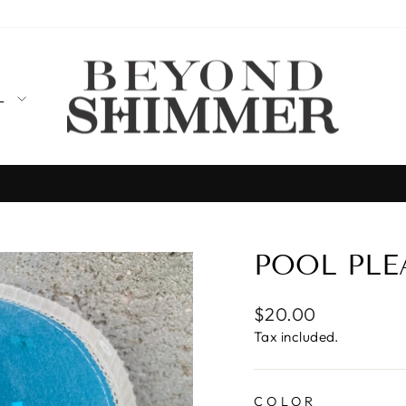
LL
Designed, produced, and shipped from T
MADE IN THE USA
Pause
slideshow
POOL PLE
Regular
$20.00
price
Tax included.
COLOR