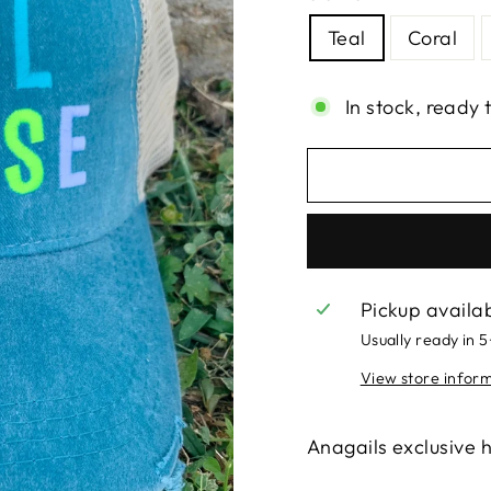
Teal
Coral
In stock, ready 
Pickup availa
Usually ready in 
View store infor
Anagails exclusive ha