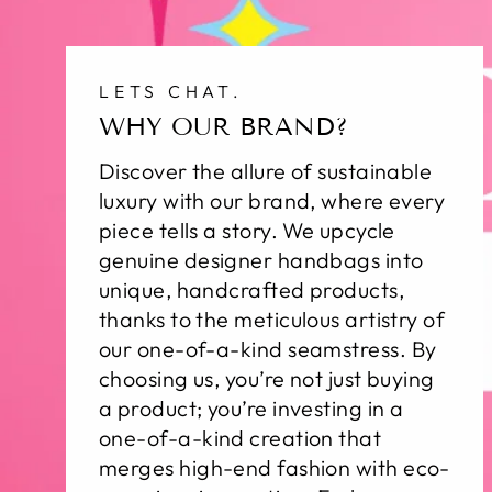
LETS CHAT.
WHY OUR BRAND?
Discover the allure of sustainable
luxury with our brand, where every
piece tells a story. We upcycle
genuine designer handbags into
unique, handcrafted products,
thanks to the meticulous artistry of
our one-of-a-kind seamstress. By
choosing us, you’re not just buying
a product; you’re investing in a
one-of-a-kind creation that
merges high-end fashion with eco-