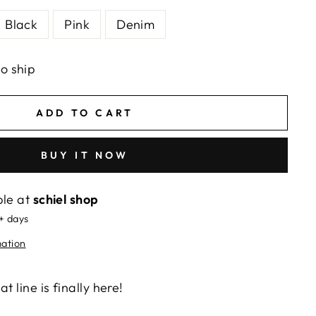
Black
Pink
Denim
to ship
ADD TO CART
BUY IT NOW
ble at
schiel shop
5+ days
mation
t line is finally here!