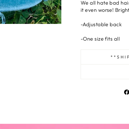
We all hate bad hai
it even worse! Brigh
-Adjustable back
-One size fits all
**SHI