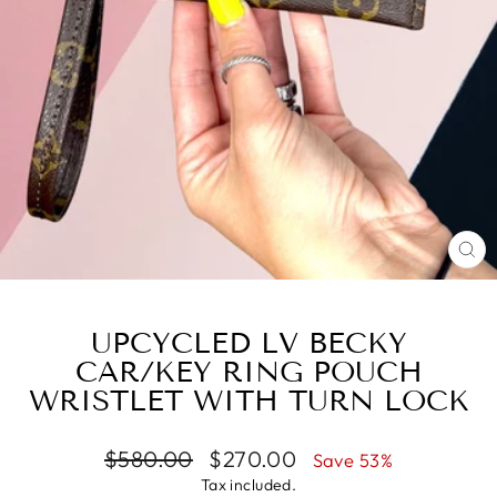
CL
(E
UPCYCLED LV BECKY
CAR/KEY RING POUCH
WRISTLET WITH TURN LOCK
Regular
Sale
$580.00
$270.00
Save 53%
price
price
Tax included.