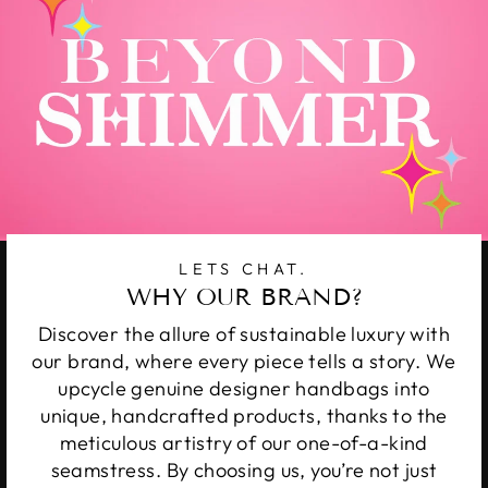
LETS CHAT.
WHY OUR BRAND?
Discover the allure of sustainable luxury with
our brand, where every piece tells a story. We
upcycle genuine designer handbags into
unique, handcrafted products, thanks to the
meticulous artistry of our one-of-a-kind
seamstress. By choosing us, you’re not just