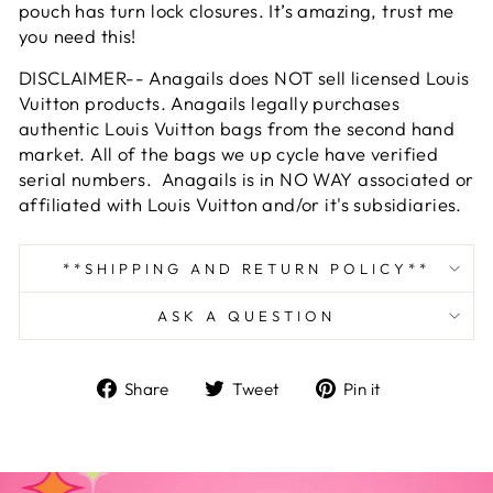
pouch has turn lock closures. It’s amazing, trust me
you need this!
DISCLAIMER-- Anagails does NOT sell licensed Louis
Vuitton products. Anagails legally purchases
authentic Louis Vuitton bags from the second hand
market. All of the bags we up cycle have verified
serial numbers. Anagails is in NO WAY associated or
affiliated with Louis Vuitton and/or it's subsidiaries.
**SHIPPING AND RETURN POLICY**
ASK A QUESTION
Share
Tweet
Pin
Share
Tweet
Pin it
on
on
on
Facebook
Twitter
Pinterest