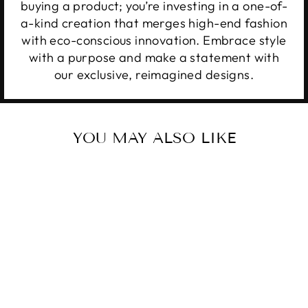
buying a product; you’re investing in a one-of-
a-kind creation that merges high-end fashion
with eco-conscious innovation. Embrace style
with a purpose and make a statement with
our exclusive, reimagined designs.
YOU MAY ALSO LIKE
Sale