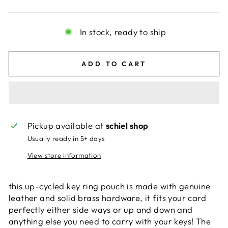
In stock, ready to ship
ADD TO CART
Pickup available at
schiel shop
Usually ready in 5+ days
View store information
this up-cycled key ring pouch is made with genuine
leather and solid brass hardware, it fits your card
perfectly either side ways or up and down and
anything else you need to carry with your keys! The